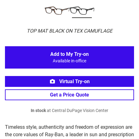
TOP MAT BLACK ON TEX CAMUFLAGE
Add to My Try-on
Available in-office
Virtual Try-on
Get a Price Quote
In stock
at Central DuPage Vision Center
Timeless style, authenticity and freedom of expression are
the core values of Ray-Ban, a leader in sun and prescription