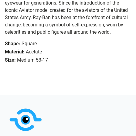
eyewear for generations. Since the introduction of the
iconic Aviator model created for the aviators of the United
States Army, Ray-Ban has been at the forefront of cultural
change, becoming a symbol of self-expression, worn by
celebrities and public figures all around the world.
Shape:
Square
Material:
Acetate
Size:
Medium 53-17