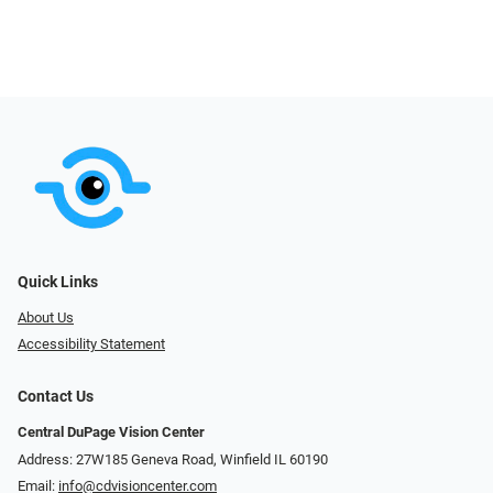
Quick Links
About Us
Accessibility Statement
Contact Us
Central DuPage Vision Center
Address: 27W185 Geneva Road​​​​, Winfield IL 60190
Email:
info@cdvisioncenter.com