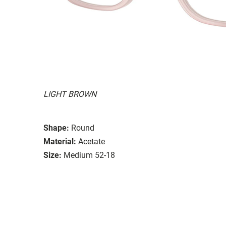
LIGHT BROWN
Shape:
Round
Material:
Acetate
Size:
Medium 52-18