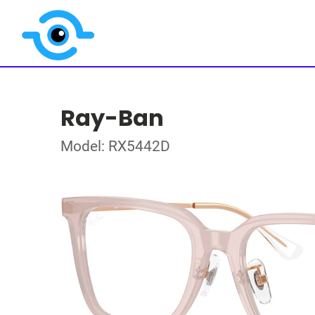
Ray-Ban
Model: RX5442D