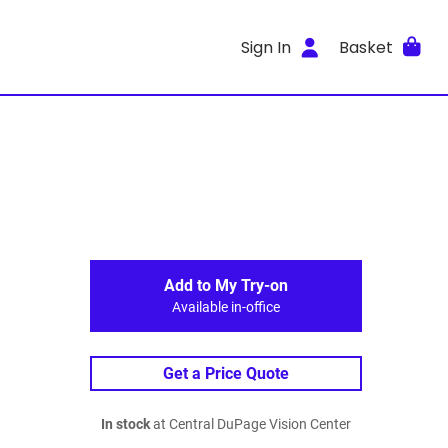
Sign In
Basket
Add to My Try-on
Available in-office
Get a Price Quote
In stock
at Central DuPage Vision Center