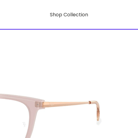
Shop Collection