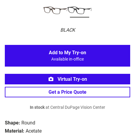
BLACK
Add to My Try-on
Available in-office
Virtual Try-on
Get a Price Quote
In stock
at Central DuPage Vision Center
Shape:
Round
Material:
Acetate