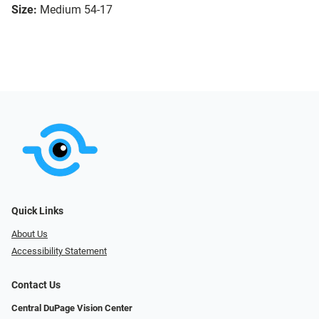
Size:
Medium 54-17
Quick Links
About Us
Accessibility Statement
Contact Us
Central DuPage Vision Center