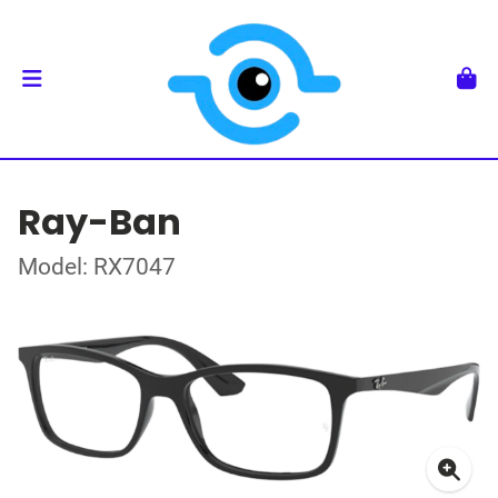
Ray-Ban
Model: RX7047