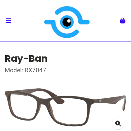
Ray-Ban
Model: RX7047