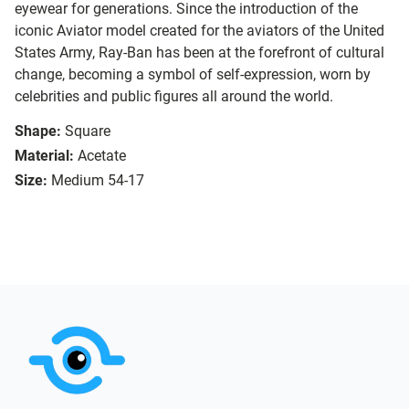
eyewear for generations. Since the introduction of the
iconic Aviator model created for the aviators of the United
States Army, Ray-Ban has been at the forefront of cultural
change, becoming a symbol of self-expression, worn by
celebrities and public figures all around the world.
Shape:
Square
Material:
Acetate
Size:
Medium 54-17