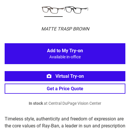
MATTE TRASP BROWN
Add to My Try-on
Available in-office
Virtual Try-on
Get a Price Quote
In stock
at Central DuPage Vision Center
Timeless style, authenticity and freedom of expression are
the core values of Ray-Ban, a leader in sun and prescription