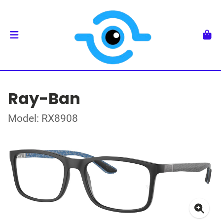
Ray-Ban
Model: RX8908