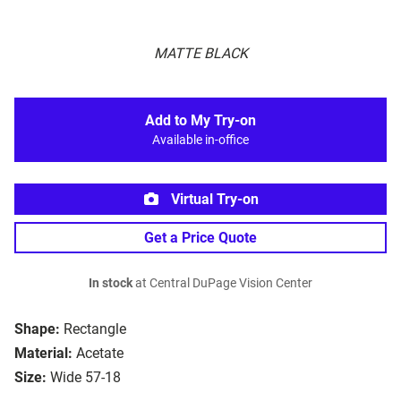
MATTE BLACK
Add to My Try-on
Available in-office
Virtual Try-on
Get a Price Quote
In stock
at Central DuPage Vision Center
Shape:
Rectangle
Material:
Acetate
Size:
Wide 57-18