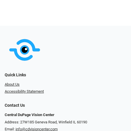
Quick Links
About Us
Accessibility Statement
Contact Us
Central DuPage Vision Center
Address: 27W185 Geneva Road​​​​, Winfield IL 60190
Email:
info@cdvisioncenter.com