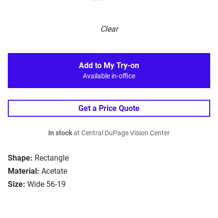
Clear
Add to My Try-on
Available in-office
Get a Price Quote
In stock
at Central DuPage Vision Center
Shape:
Rectangle
Material:
Acetate
Size:
Wide 56-19