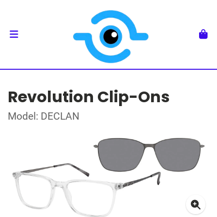
Revolution Clip-Ons
Model: DECLAN