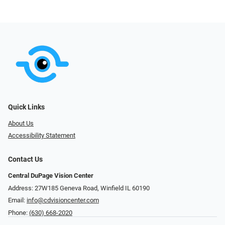
Quick Links
About Us
Accessibility Statement
Contact Us
Central DuPage Vision Center
Address: 27W185 Geneva Road​​​​, Winfield IL 60190
Email:
info@cdvisioncenter.com
Phone:
(630) 668-2020