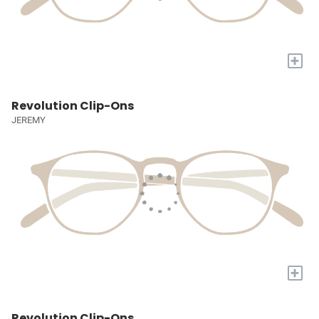
+
Revolution Clip-Ons
JEREMY
+
Revolution Clip-Ons