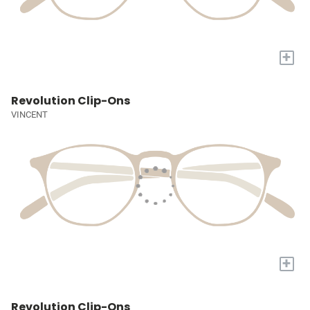
+
Revolution Clip-Ons
VINCENT
+
Revolution Clip-Ons