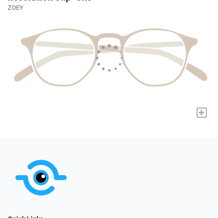
ZOEY
+