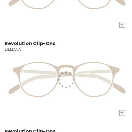
+
Revolution Clip-Ons
LILLIANA
+
Revolution Clip-Ons