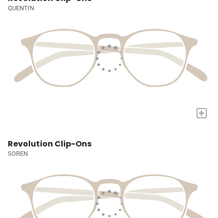
QUENTIN
+
Revolution Clip-Ons
SOREN