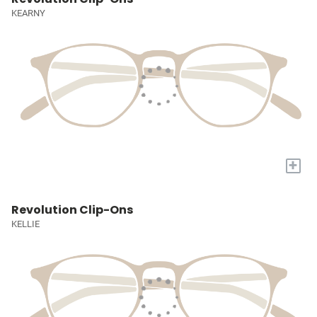
KEARNY
+
Revolution Clip-Ons
KELLIE