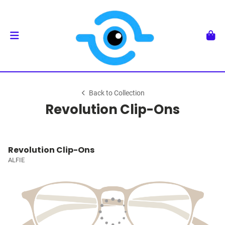
Back to Collection
Revolution Clip-Ons
Revolution Clip-Ons
ALFIE