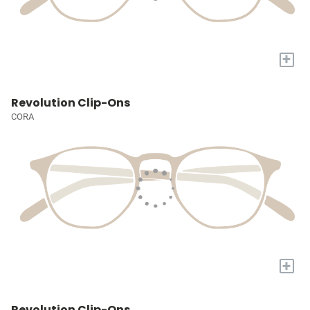
+
Revolution Clip-Ons
CORA
+
Revolution Clip-Ons