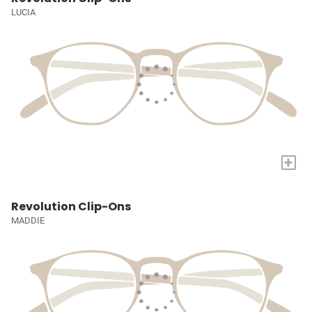
LUCIA
+
Revolution Clip-Ons
MADDIE