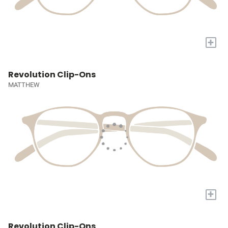
+
Revolution Clip-Ons
MATTHEW
+
Revolution Clip-Ons