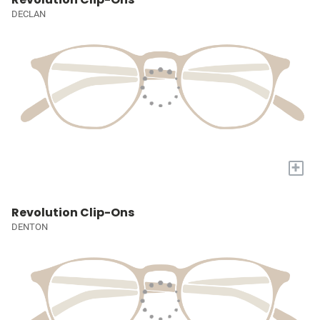
DECLAN
+
Revolution Clip-Ons
DENTON