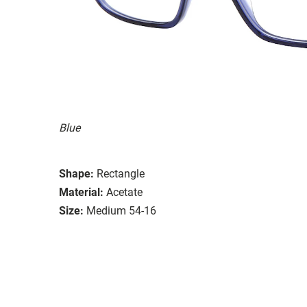
Blue
Shape:
Rectangle
Material:
Acetate
Size:
Medium 54-16