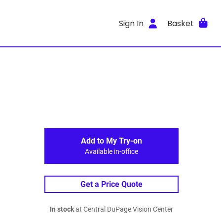
Sign In
Basket
Add to My Try-on
Available in-office
Get a Price Quote
In stock
at Central DuPage Vision Center