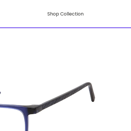
Shop Collection