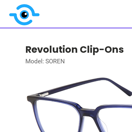
Revolution Clip-Ons
Model: SOREN