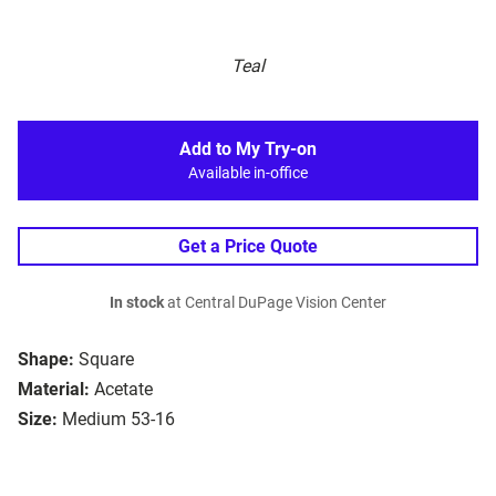
Teal
Add to My Try-on
Available in-office
Get a Price Quote
In stock
at Central DuPage Vision Center
Shape:
Square
Material:
Acetate
Size:
Medium 53-16