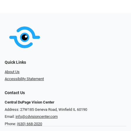
Quick Links
About Us
Accessibility Statement
Contact Us
Central DuPage Vision Center
Address: 27W185 Geneva Road​​​​, Winfield IL 60190
Email:
info@cdvisioncenter.com
Phone:
(630) 668-2020