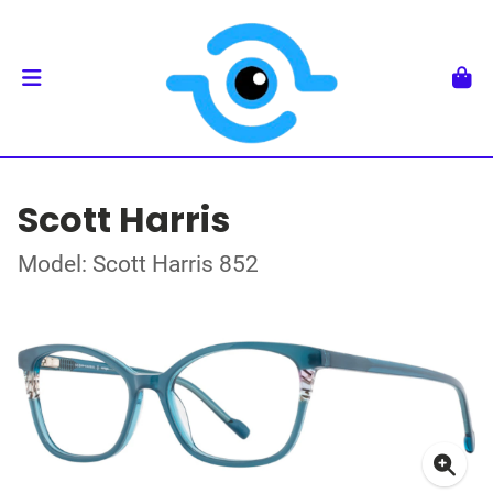
Scott Harris
Model: Scott Harris 852