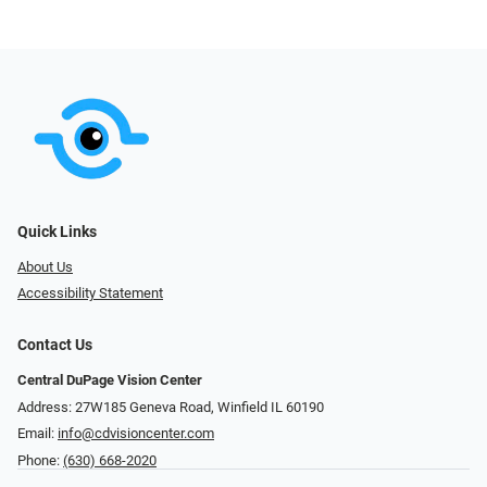
Quick Links
About Us
Accessibility Statement
Contact Us
Central DuPage Vision Center
Address: 27W185 Geneva Road​​​​, Winfield IL 60190
Email:
info@cdvisioncenter.com
Phone:
(630) 668-2020