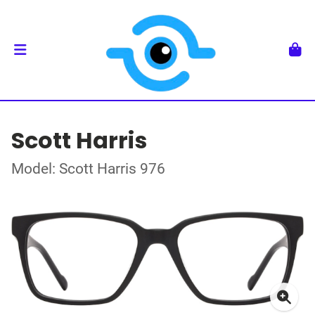
Scott Harris
Model: Scott Harris 976