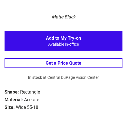
Matte Black
Add to My Try-on
Available in-office
Get a Price Quote
In stock
at Central DuPage Vision Center
Shape:
Rectangle
Material:
Acetate
Size:
Wide 55-18