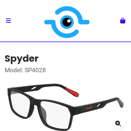
Spyder
Model: SP4028