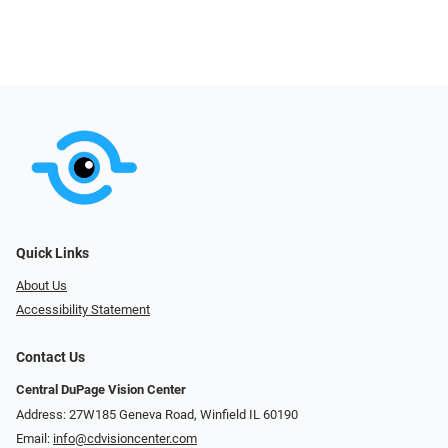
Quick Links
About Us
Accessibility Statement
Contact Us
Central DuPage Vision Center
Address: 27W185 Geneva Road​​​​, Winfield IL 60190
Email:
info@cdvisioncenter.com