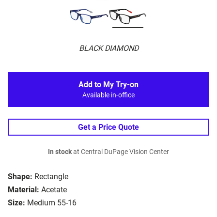
BLACK DIAMOND
Add to My Try-on
Available in-office
Get a Price Quote
In stock
at Central DuPage Vision Center
Shape:
Rectangle
Material:
Acetate
Size:
Medium 55-16