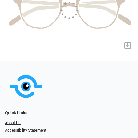
+
Quick Links
About Us
Accessibility Statement