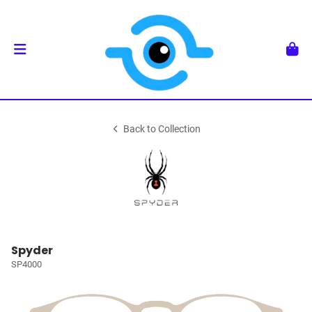
Back to Collection
Spyder
SP4000