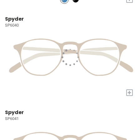
Spyder
SP6040
+
Spyder
SP6041