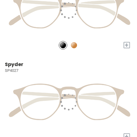
+
Spyder
SP4027
+