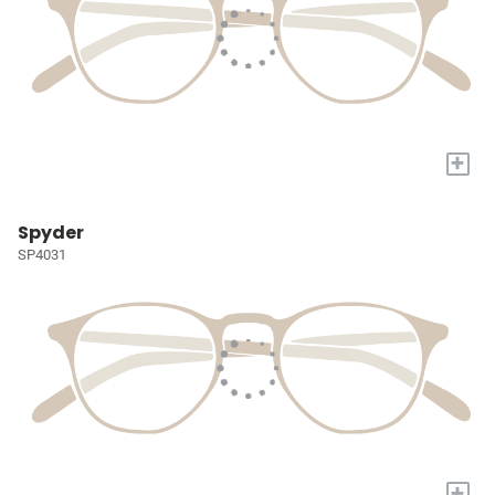
+
Spyder
SP4031
+