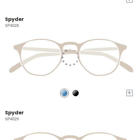
Spyder
SP4028
+
Spyder
SP4029