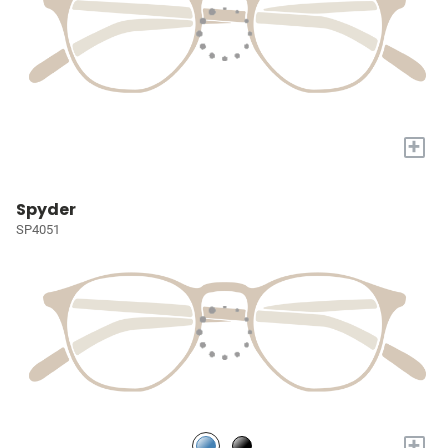
+
Spyder
SP4051
+