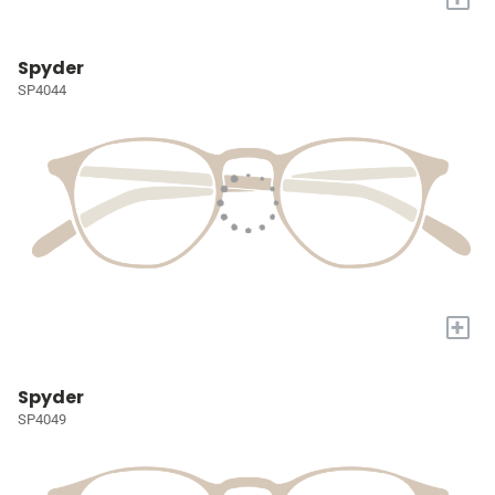
Spyder
SP4044
+
Spyder
SP4049