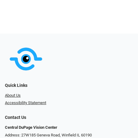
Quick Links
About Us
Accessibility Statement
Contact Us
Central DuPage Vision Center
Address: 27W185 Geneva Road​​​​, Winfield IL 60190