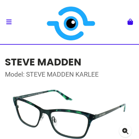
STEVE MADDEN
Model: STEVE MADDEN KARLEE