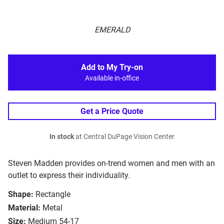
EMERALD
Add to My Try-on
Available in-office
Get a Price Quote
In stock
at Central DuPage Vision Center
Steven Madden provides on-trend women and men with an
outlet to express their individuality.
Shape:
Rectangle
Material:
Metal
Size:
Medium 54-17