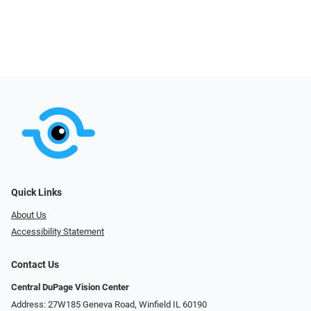
Quick Links
About Us
Accessibility Statement
Contact Us
Central DuPage Vision Center
Address: 27W185 Geneva Road​​​​, Winfield IL 60190