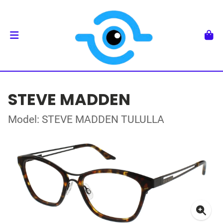
STEVE MADDEN
Model: STEVE MADDEN TULULLA