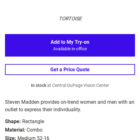
TORTOISE
Add to My Try-on
Available in-office
Get a Price Quote
In stock
at Central DuPage Vision Center
Steven Madden provides on-trend women and men with an
outlet to express their individuality.
Shape:
Rectangle
Material:
Combo
Size:
Medium 52-16