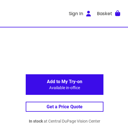
Sign In
Basket
Add to My Try-on
Available in-office
Get a Price Quote
In stock
at Central DuPage Vision Center