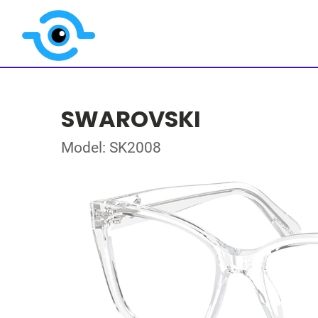
SWAROVSKI
Model: SK2008