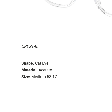
CRYSTAL
Shape:
Cat Eye
Material:
Acetate
Size:
Medium 53-17