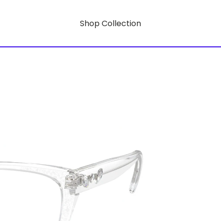
Shop Collection