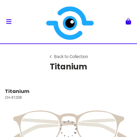
Back to Collection
Titanium
Titanium
CH 41208