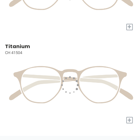
+
Titanium
CH 41504
+