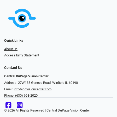
Quick Links
About Us
Accessibility Statement
Contact Us
Central DuPage Vision Center
Address: 27W185 Geneva Road​​​​, Winfield IL 60190
Email:
info@cdvisioncenter.com
Phone:
(630) 668-2020
© 2026 All Rights Reserved | Central DuPage Vision Center