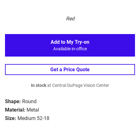
Red
Add to My Try-on
Available in-office
Get a Price Quote
In stock
at Central DuPage Vision Center
Shape:
Round
Material:
Metal
Size:
Medium 52-18