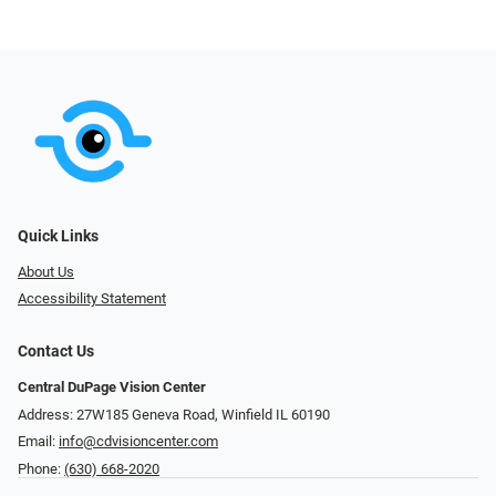
Quick Links
About Us
Accessibility Statement
Contact Us
Central DuPage Vision Center
Address: 27W185 Geneva Road​​​​, Winfield IL 60190
Email:
info@cdvisioncenter.com
Phone:
(630) 668-2020