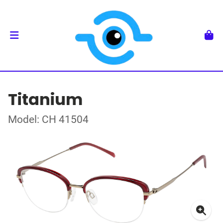
Titanium
Model: CH 41504