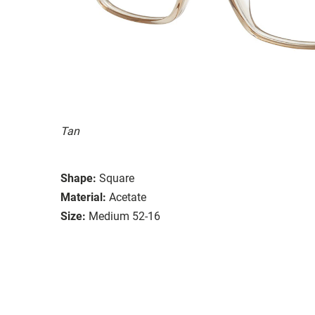
Tan
Shape:
Square
Material:
Acetate
Size:
Medium 52-16