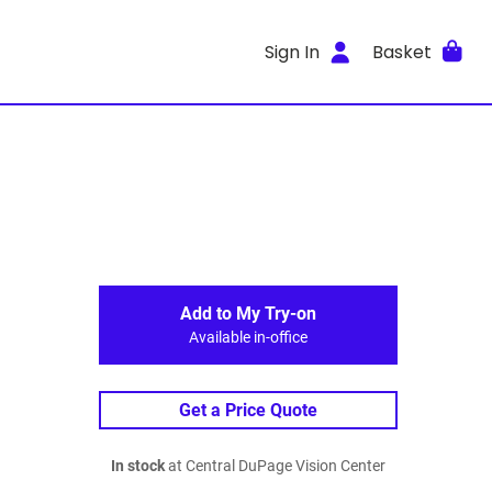
Sign In
Basket
Add to My Try-on
Available in-office
Get a Price Quote
In stock
at Central DuPage Vision Center