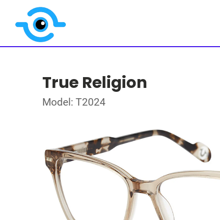
True Religion
Model: T2024