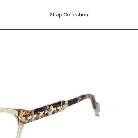
Shop Collection