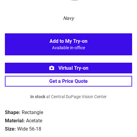
Navy
Add to My Try-on
Available in-office
Virtual Try-on
Get a Price Quote
In stock
at Central DuPage Vision Center
Shape:
Rectangle
Material:
Acetate
Size:
Wide 56-18