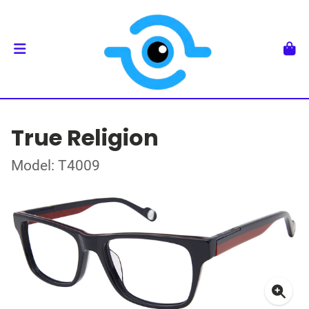
True Religion
Model: T4009