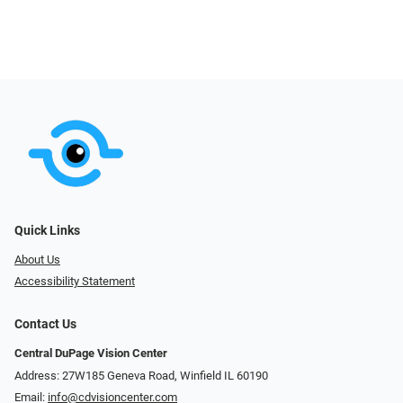
Quick Links
About Us
Accessibility Statement
Contact Us
Central DuPage Vision Center
Address: 27W185 Geneva Road​​​​, Winfield IL 60190
Email:
info@cdvisioncenter.com