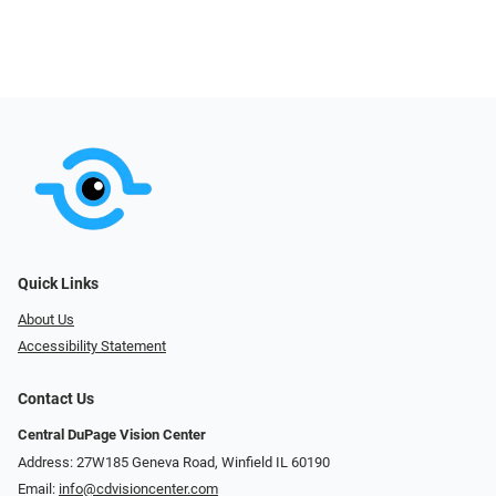
Quick Links
About Us
Accessibility Statement
Contact Us
Central DuPage Vision Center
Address: 27W185 Geneva Road​​​​, Winfield IL 60190
Email:
info@cdvisioncenter.com