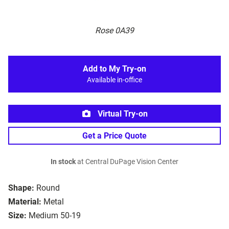
Rose 0A39
Add to My Try-on
Available in-office
Virtual Try-on
Get a Price Quote
In stock
at Central DuPage Vision Center
Shape:
Round
Material:
Metal
Size:
Medium 50-19