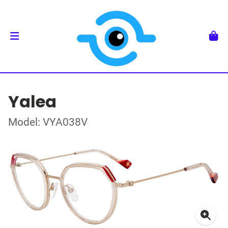
Yalea
Model: VYA038V