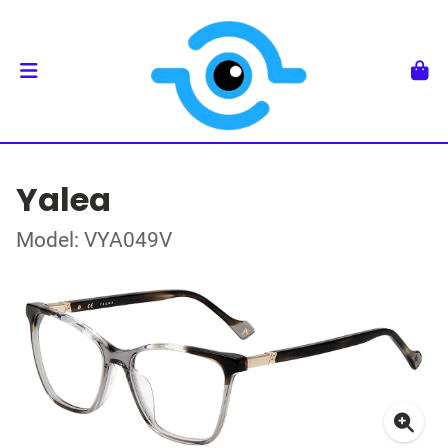
Yalea
Model: VYA049V