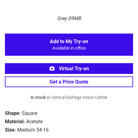
Grey 09MB
Add to My Try-on
Available in-office
Virtual Try-on
Get a Price Quote
In stock
at Central DuPage Vision Center
Shape:
Square
Material:
Acetate
Size:
Medium 54-16