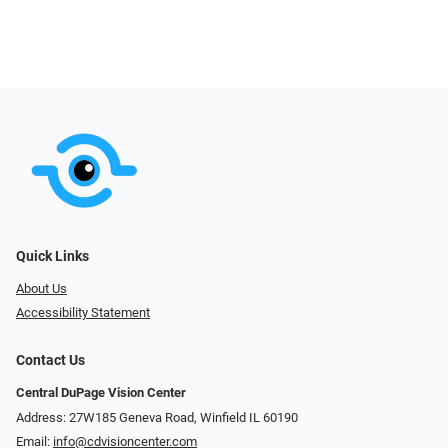
Quick Links
About Us
Accessibility Statement
Contact Us
Central DuPage Vision Center
Address: 27W185 Geneva Road​​​​, Winfield IL 60190
Email:
info@cdvisioncenter.com