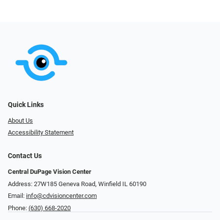
Quick Links
About Us
Accessibility Statement
Contact Us
Central DuPage Vision Center
Address: 27W185 Geneva Road​​​​, Winfield IL 60190
Email:
info@cdvisioncenter.com
Phone:
(630) 668-2020