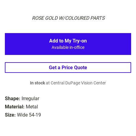
ROSE GOLD W/COLOURED PARTS
Add to My Try-on
Available in-office
Get a Price Quote
In stock
at Central DuPage Vision Center
Shape:
Irregular
Material:
Metal
Size:
Wide 54-19