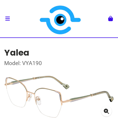
Yalea
Model: VYA190