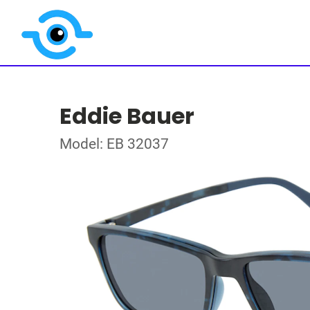
Eddie Bauer
Model: EB 32037