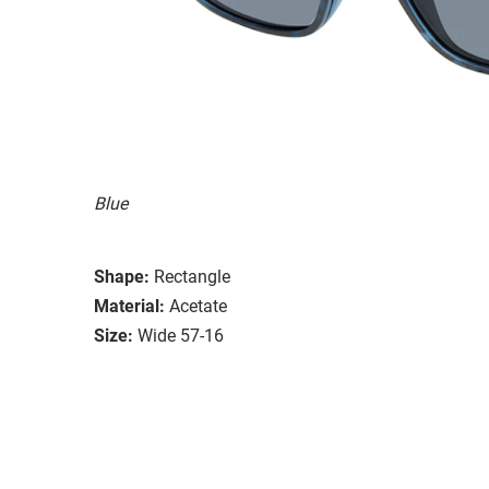
Blue
Shape:
Rectangle
Material:
Acetate
Size:
Wide 57-16