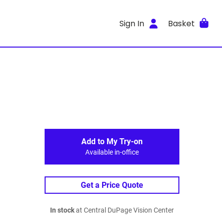
Sign In
Basket
Add to My Try-on
Available in-office
Get a Price Quote
In stock
at Central DuPage Vision Center