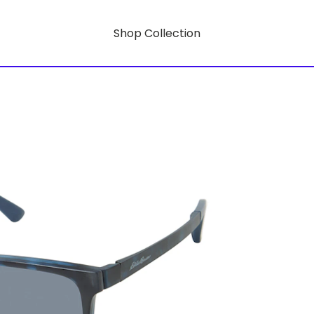
Shop Collection