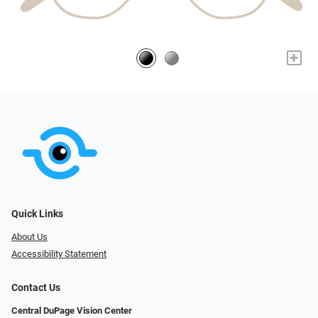
+
Quick Links
About Us
Accessibility Statement
Contact Us
Central DuPage Vision Center