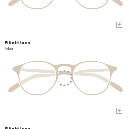
+
Elliott Ives
Arbor
+
Elliott Ives