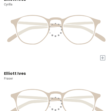
Cyrilla
+
Elliott Ives
Fraser