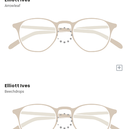
Arrowleaf
+
Elliott Ives
Beechdrops