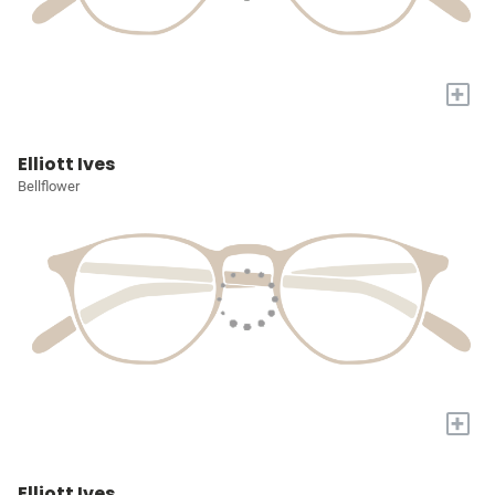
+
Elliott Ives
Bellflower
+
Elliott Ives