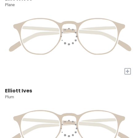
Plane
+
Elliott Ives
Plum