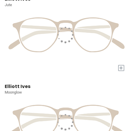
Jute
+
Elliott Ives
Moonglow