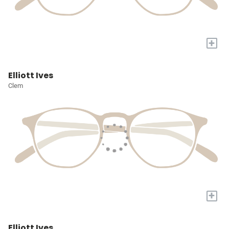
+
Elliott Ives
Clem
+
Elliott Ives