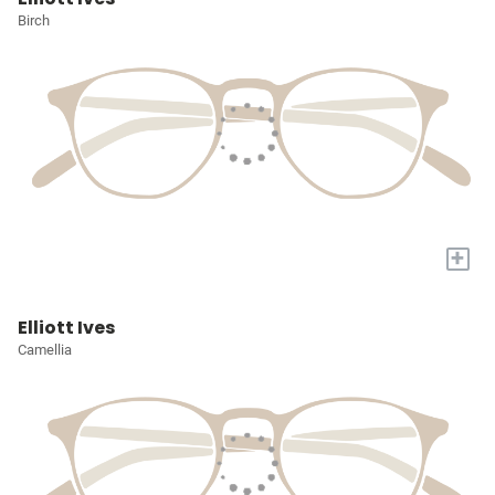
Birch
+
Elliott Ives
Camellia