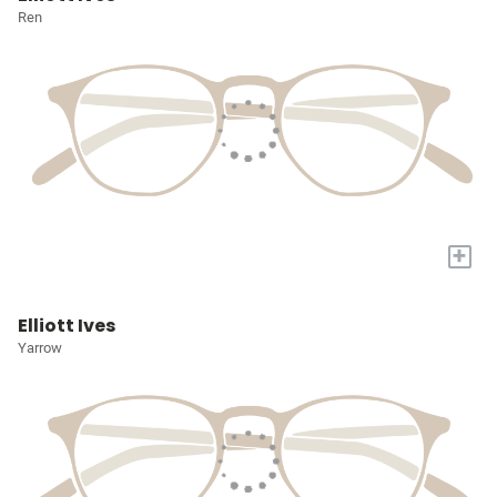
Ren
+
Elliott Ives
Yarrow