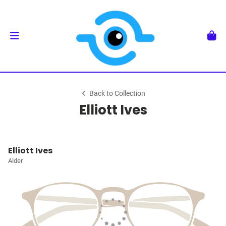
Back to Collection
Elliott Ives
Elliott Ives
Alder