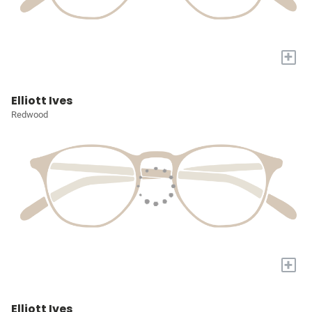
+
Elliott Ives
Redwood
+
Elliott Ives