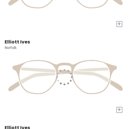
+
Elliott Ives
Norfolk
+
Elliott Ives