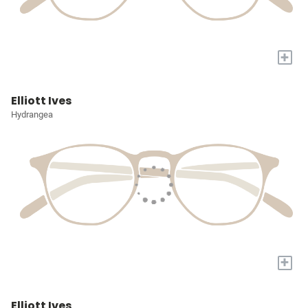
+
Elliott Ives
Hydrangea
+
Elliott Ives