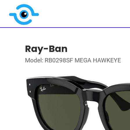
Ray-Ban
Model: RB0298SF MEGA HAWKEYE