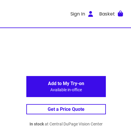
Sign In
Basket
Add to My Try-on
Available in-office
Get a Price Quote
In stock
at Central DuPage Vision Center