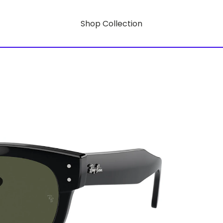
Shop Collection