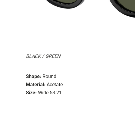
BLACK / GREEN
Shape:
Round
Material:
Acetate
Size:
Wide 53-21