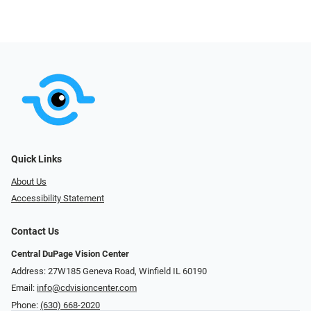
Quick Links
About Us
Accessibility Statement
Contact Us
Central DuPage Vision Center
Address: 27W185 Geneva Road​​​​, Winfield IL 60190
Email:
info@cdvisioncenter.com
Phone:
(630) 668-2020