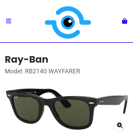
Ray-Ban
Model: RB2140 WAYFARER