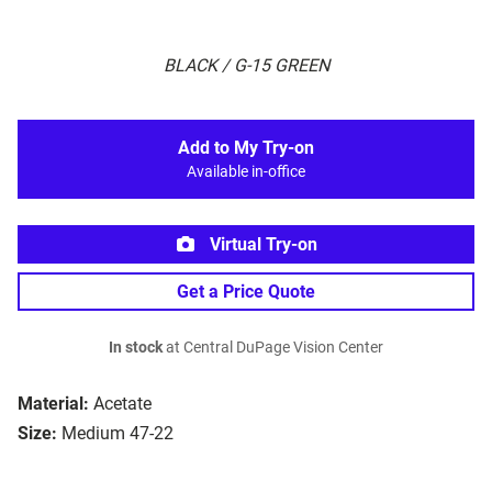
BLACK / G-15 GREEN
Add to My Try-on
Available in-office
Virtual Try-on
Get a Price Quote
In stock
at Central DuPage Vision Center
Material:
Acetate
Size:
Medium 47-22