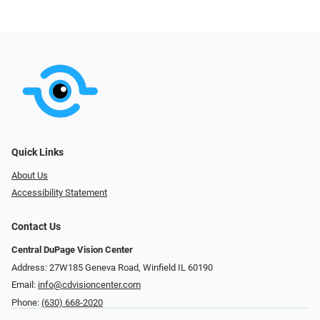
Quick Links
About Us
Accessibility Statement
Contact Us
Central DuPage Vision Center
Address: 27W185 Geneva Road​​​​, Winfield IL 60190
Email:
info@cdvisioncenter.com
Phone:
(630) 668-2020