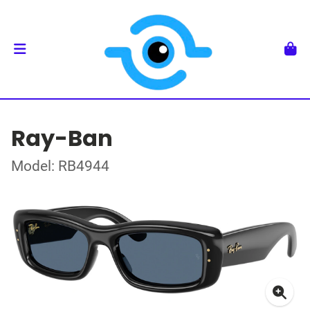
Ray-Ban
Model: RB4944