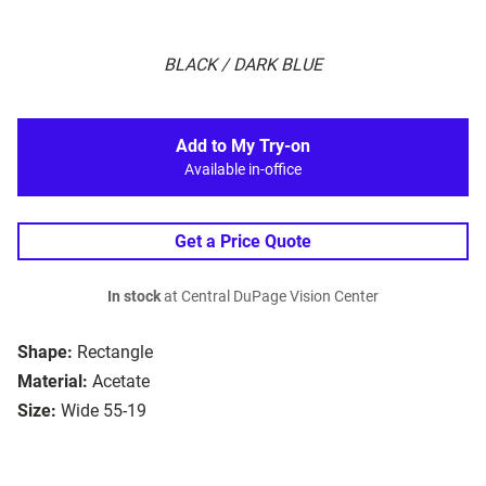
BLACK / DARK BLUE
Add to My Try-on
Available in-office
Get a Price Quote
In stock
at Central DuPage Vision Center
Shape:
Rectangle
Material:
Acetate
Size:
Wide 55-19