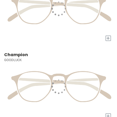
+
Champion
GOODLUCK
+