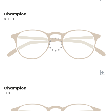
Champion
STEELE
+
Champion
TEO