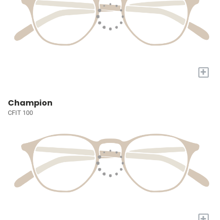
+
Champion
CFIT 100
+