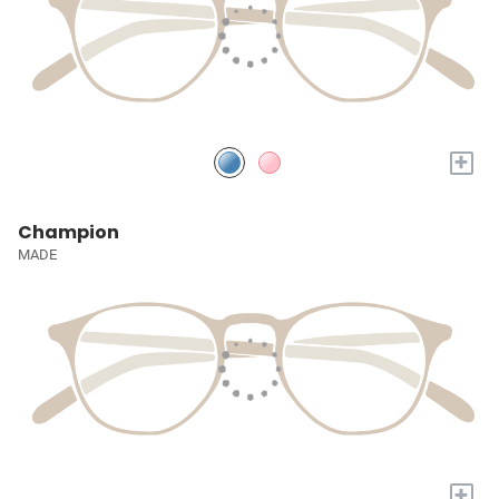
+
Champion
MADE
+