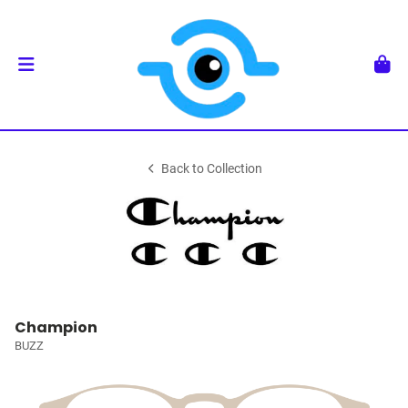
Back to Collection
Champion
BUZZ