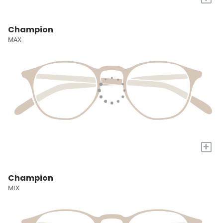
Champion
MAX
+
Champion
MIX