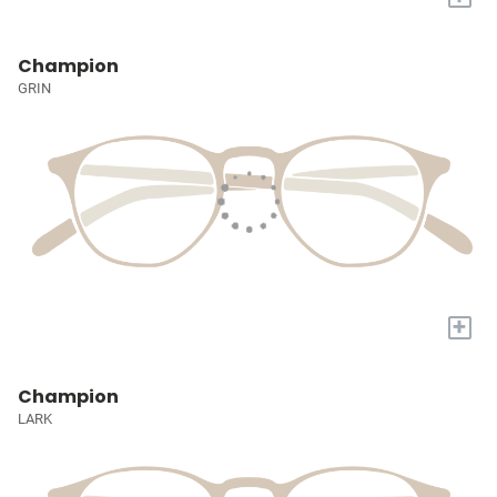
Champion
GRIN
+
Champion
LARK