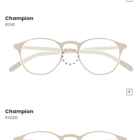
Champion
ROVE
+
Champion
RYDER