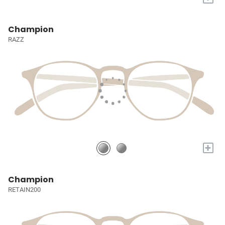
Champion
RAZZ
+
Champion
RETAIN200