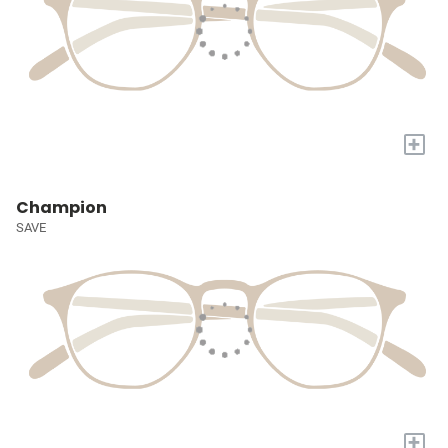
+
Champion
SAVE
+