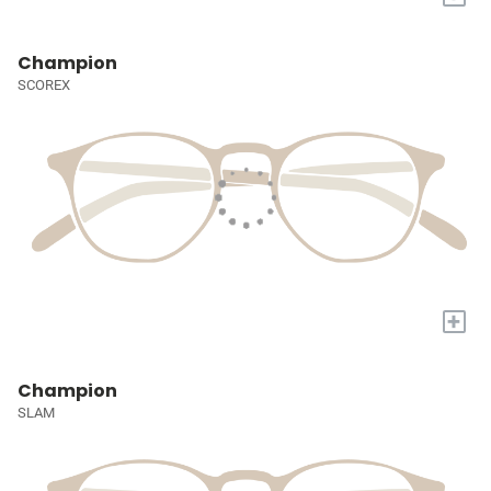
Champion
SCOREX
+
Champion
SLAM