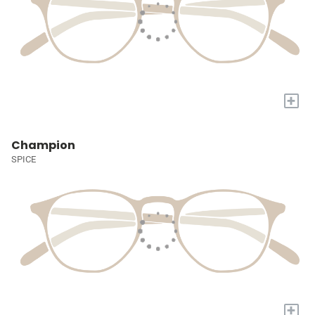
+
Champion
SPICE
+