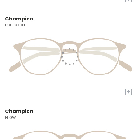
Champion
CUCLUTCH
+
Champion
FLOW