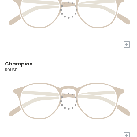
+
Champion
ROUSE
+