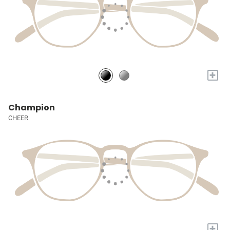
+
Champion
CHEER
+