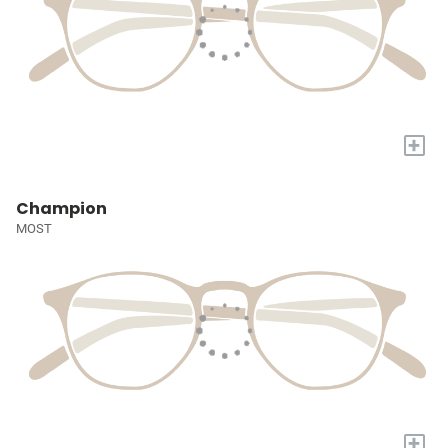
+
Champion
MOST
+