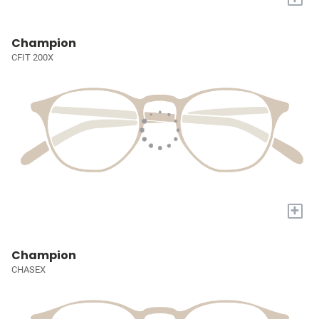
Champion
CFIT 200X
+
Champion
CHASEX