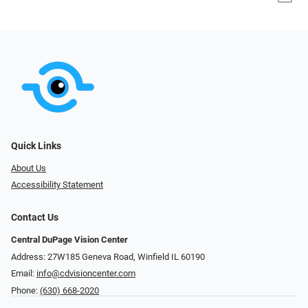
Quick Links
About Us
Accessibility Statement
Contact Us
Central DuPage Vision Center
Address: 27W185 Geneva Road​​​​, Winfield IL 60190
Email:
info@cdvisioncenter.com
Phone:
(630) 668-2020