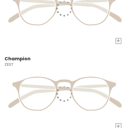
+
Champion
ZEST
+