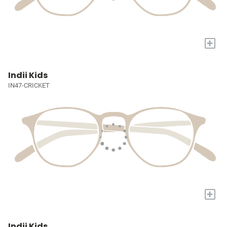
+
Indii Kids
IN47-CRICKET
+
Indii Kids