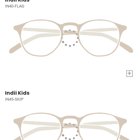
IN40-FLAG
+
Indii Kids
IN45-SKIP