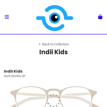
Back to Collection
Indii Kids
Indii Kids
IN29-SEVEN-UP