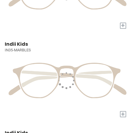
+
Indii Kids
IN35-MARBLES
+
Indii Kids