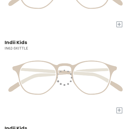
+
Indii Kids
IN62-SKITTLE
+
Indii Kids