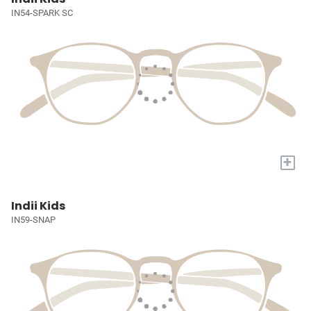
IN54-SPARK SC
+
Indii Kids
IN59-SNAP