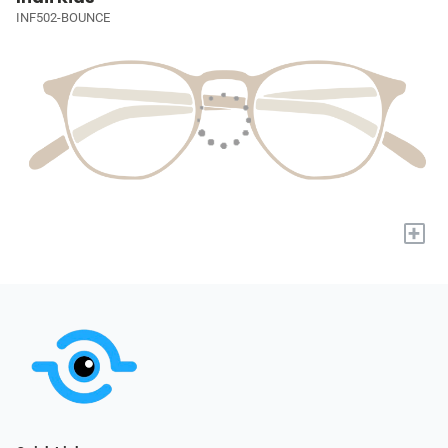
INF502-BOUNCE
+