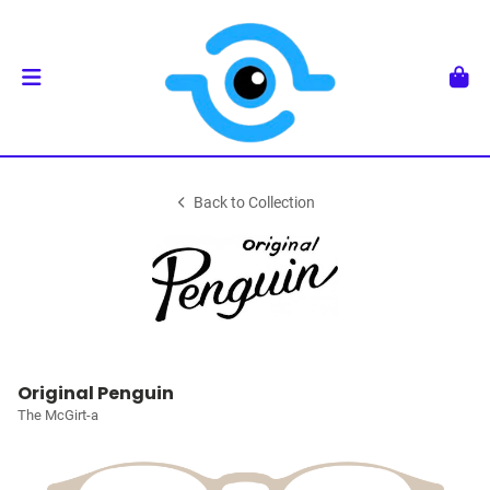
Back to Collection
Original Penguin
The McGirt-a