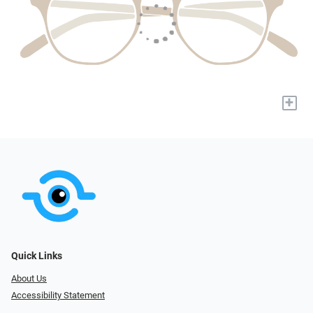
+
Quick Links
About Us
Accessibility Statement