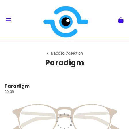
Back to Collection
Paradigm
Paradigm
20-08