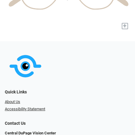
+
Quick Links
About Us
Accessibility Statement
Contact Us
Central DuPage Vision Center