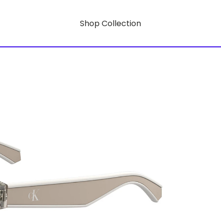
Shop Collection