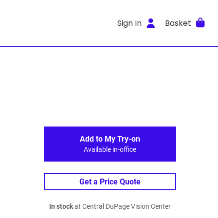
Sign In
Basket
Add to My Try-on
Available in-office
Get a Price Quote
In stock
at Central DuPage Vision Center