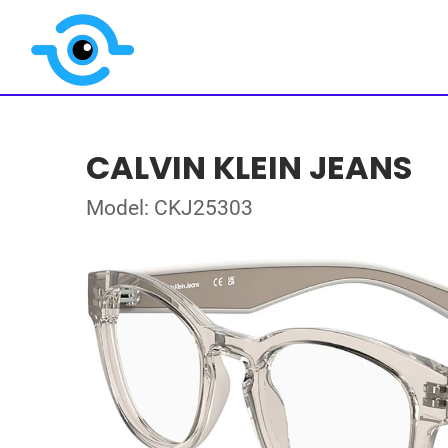
CALVIN KLEIN JEANS
Model: CKJ25303