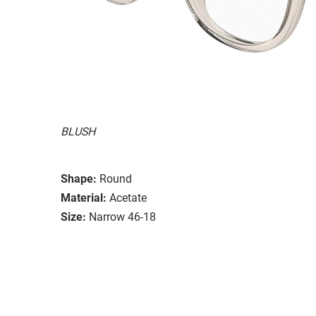
BLUSH
Shape:
Round
Material:
Acetate
Size:
Narrow 46-18