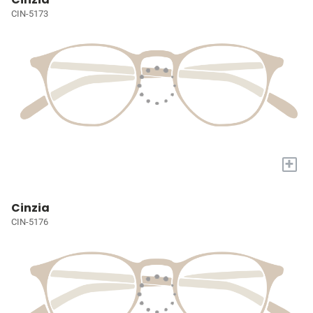
CIN-5173
+
Cinzia
CIN-5176