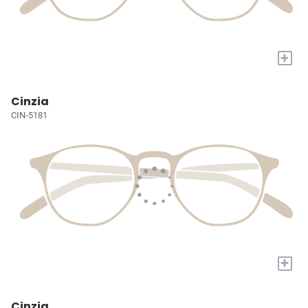
+
Cinzia
CIN-5181
+
Cinzia