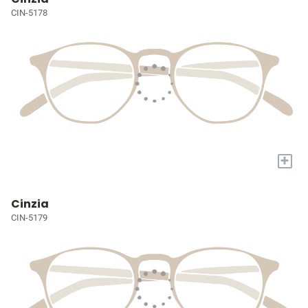
CIN-5178
+
Cinzia
CIN-5179