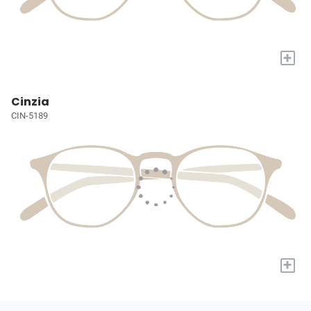
+
Cinzia
CIN-5189
+