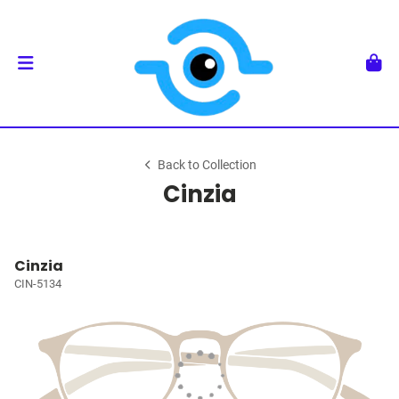
Back to Collection
Cinzia
Cinzia
CIN-5134