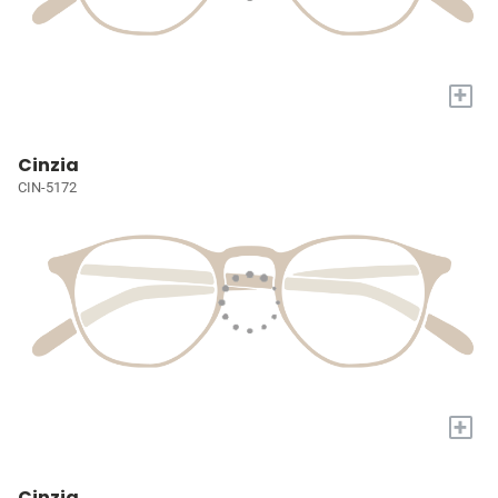
+
Cinzia
CIN-5172
+
Cinzia