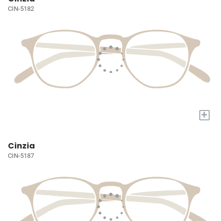
CIN-5182
+
Cinzia
CIN-5187