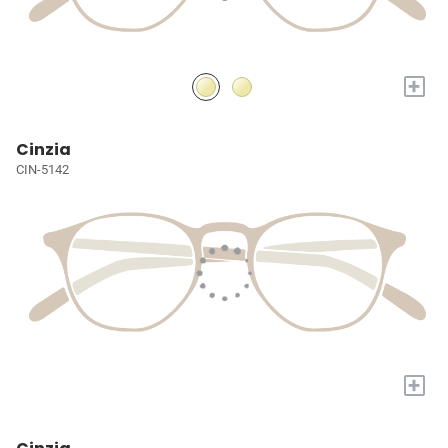
+
Cinzia
CIN-5142
+