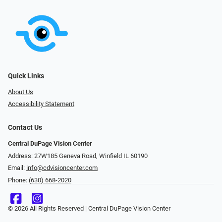
Quick Links
About Us
Accessibility Statement
Contact Us
Central DuPage Vision Center
Address: 27W185 Geneva Road​​​​, Winfield IL 60190
Email:
info@cdvisioncenter.com
Phone:
(630) 668-2020
© 2026 All Rights Reserved | Central DuPage Vision Center