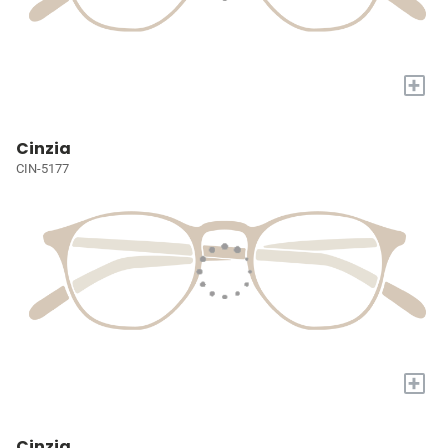
+
Cinzia
CIN-5177
+
Cinzia