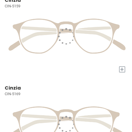
Cinzia
CIN-5159
+
Cinzia
CIN-5169