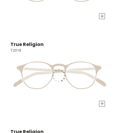
+
True Religion
T2018
+
True Religion