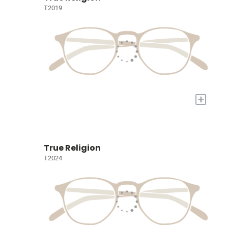
T2019
+
True Religion
T2024