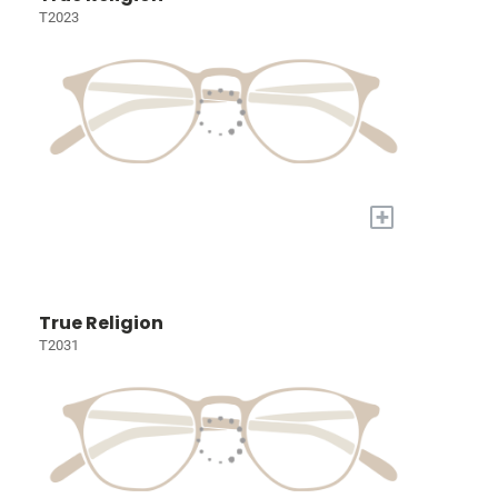
T2023
+
True Religion
T2031