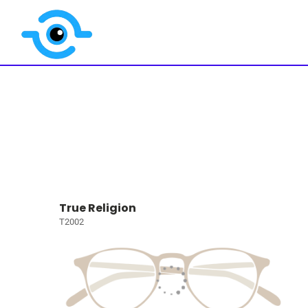
True Religion
T2002