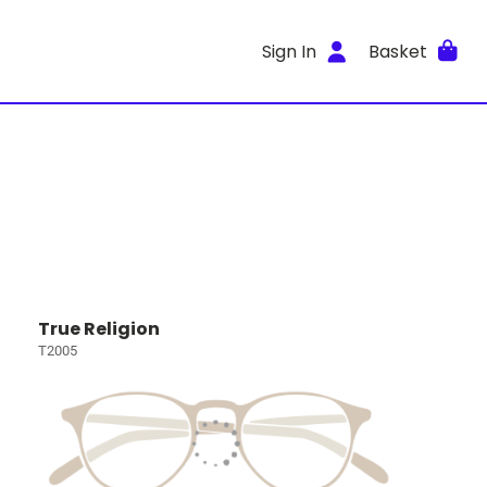
Sign In
Basket
True Religion
T2005