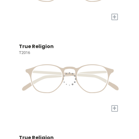
+
True Religion
T2016
+
True Religion