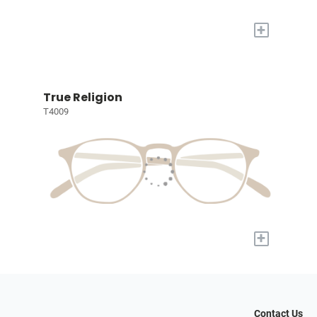
+
True Religion
T4009
+
Contact Us