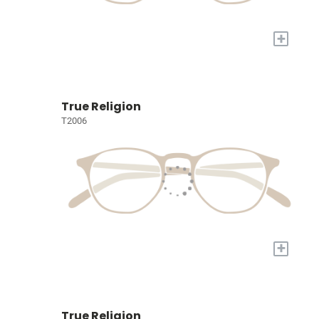
+
True Religion
T2006
+
True Religion