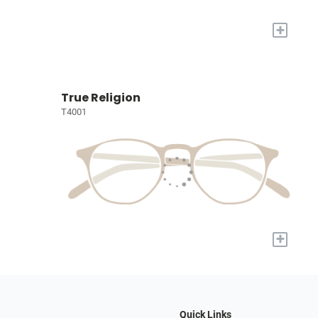
+
True Religion
T4001
+
Quick Links