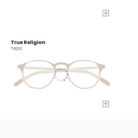
+
True Religion
T4032
+