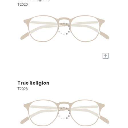
T2020
+
True Religion
T2028