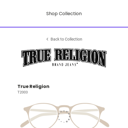
Shop Collection
Back to Collection
True Religion
T2003