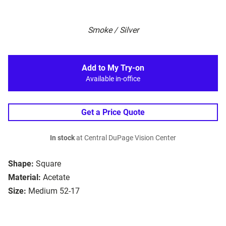
Smoke / Silver
Add to My Try-on
Available in-office
Get a Price Quote
In stock
at Central DuPage Vision Center
Shape:
Square
Material:
Acetate
Size:
Medium 52-17