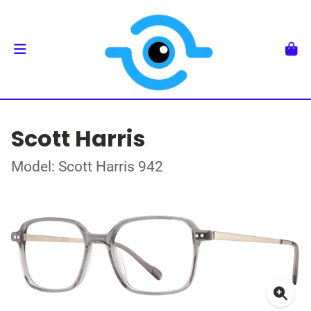
Scott Harris
Model: Scott Harris 942