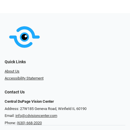
Quick Links
About Us
Accessibility Statement
Contact Us
Central DuPage Vision Center
Address: 27W185 Geneva Road​​​​, Winfield IL 60190
Email:
info@cdvisioncenter.com
Phone:
(630) 668-2020