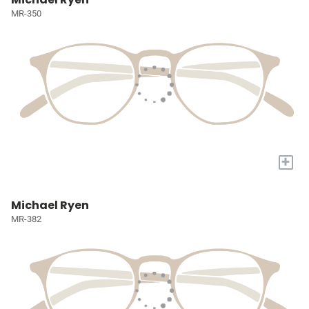
MR-350
+
Michael Ryen
MR-382