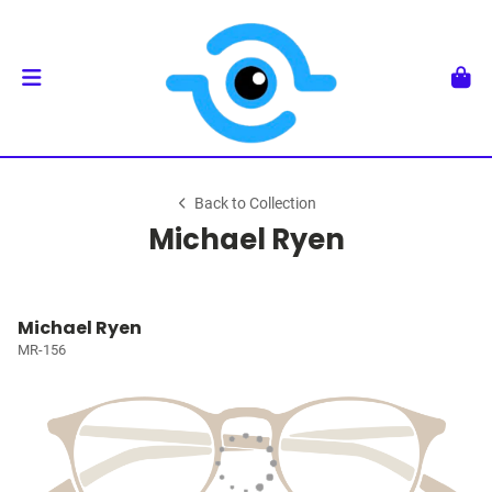
Back to Collection
Michael Ryen
Michael Ryen
MR-156