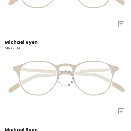
+
Michael Ryen
MRX-104
+
Michael Ryen