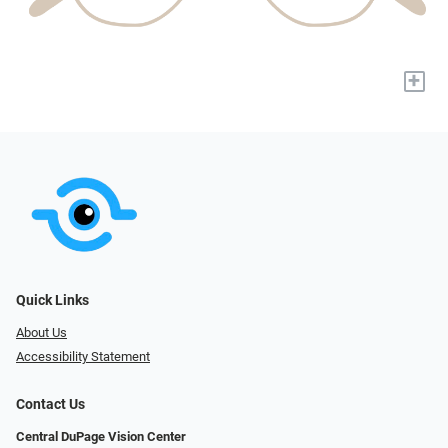
+
Quick Links
About Us
Accessibility Statement
Contact Us
Central DuPage Vision Center