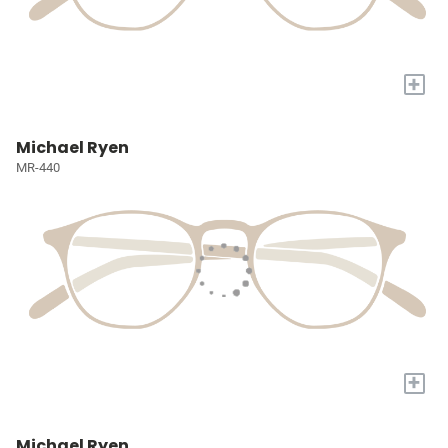
+
Michael Ryen
MR-440
+
Michael Ryen