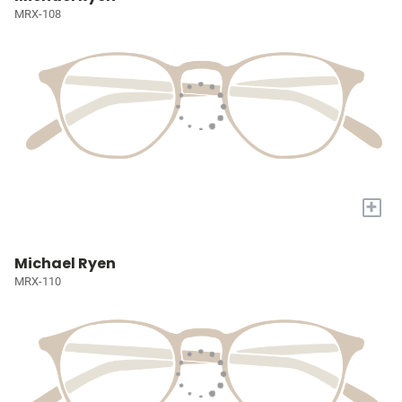
MRX-108
+
Michael Ryen
MRX-110