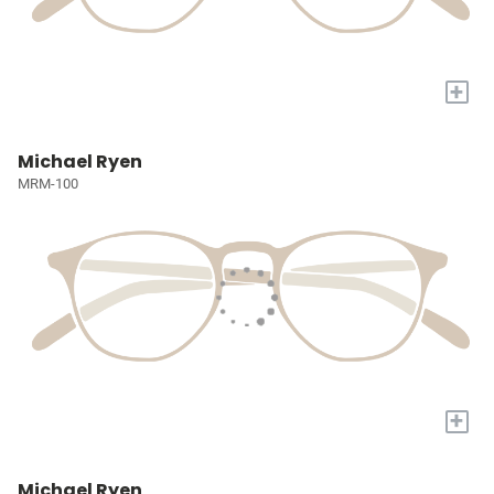
+
Michael Ryen
MRM-100
+
Michael Ryen