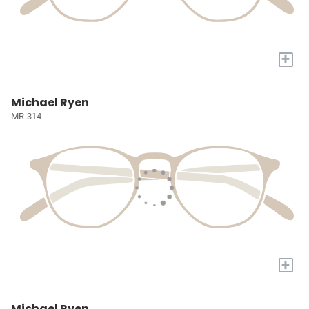
+
Michael Ryen
MR-314
+
Michael Ryen