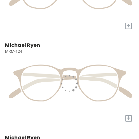
+
Michael Ryen
MRM-124
+
Michael Ryen