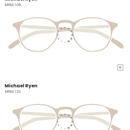
MRM-108
+
Michael Ryen
MRM-120