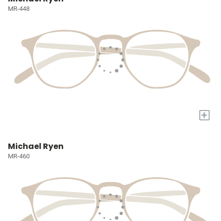
MR-448
+
Michael Ryen
MR-460