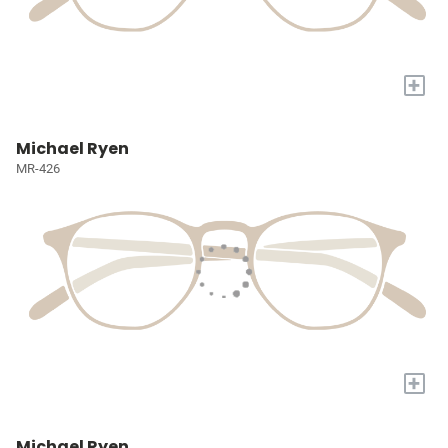
+
Michael Ryen
MR-426
+
Michael Ryen