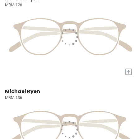
MRM-126
+
Michael Ryen
MRM-136