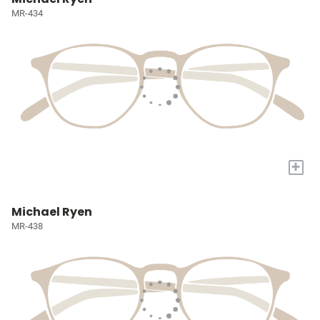
MR-434
+
Michael Ryen
MR-438