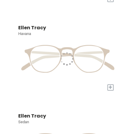
Ellen Tracy
Havana
+
Ellen Tracy
Sedan