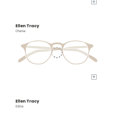
+
Ellen Tracy
Chania
+
Ellen Tracy
Edina