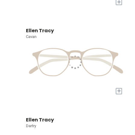
+
Ellen Tracy
Cavan
+
Ellen Tracy
Dartry