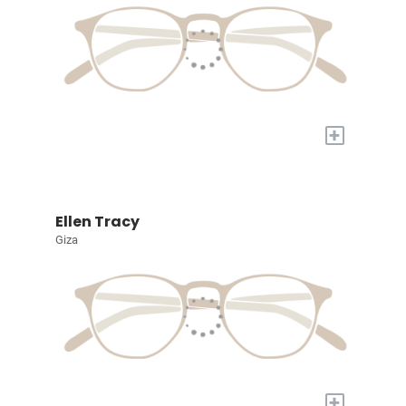
+
Ellen Tracy
Giza
+