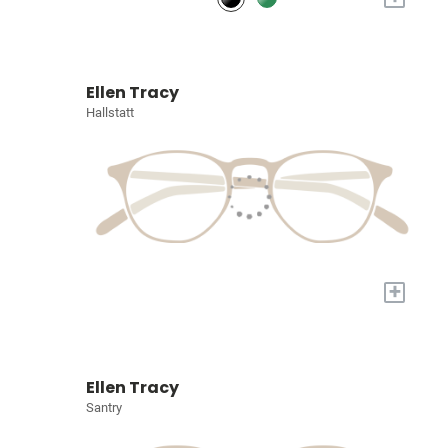
Ellen Tracy
Hallstatt
+
Ellen Tracy
Santry