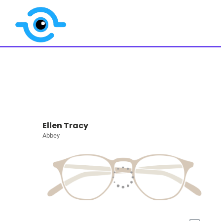
Ellen Tracy
Abbey