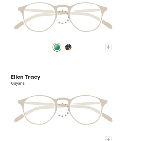
+
Ellen Tracy
Guyana
+