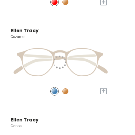
+
Ellen Tracy
Cozumel
+
Ellen Tracy
Genoa