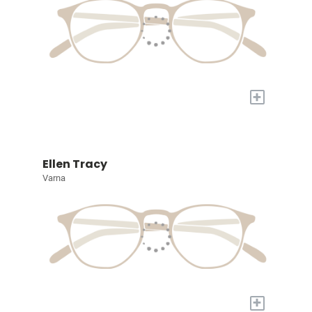
+
Ellen Tracy
Varna
+