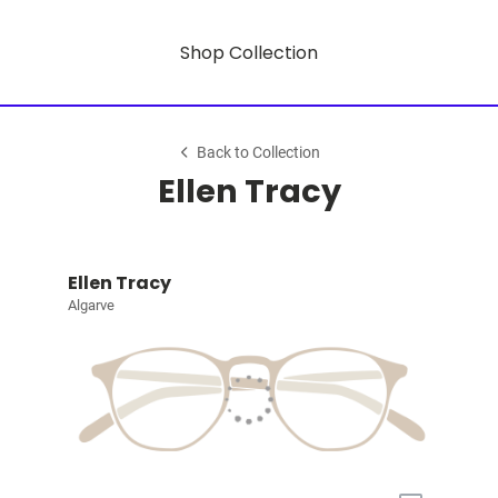
Shop Collection
Back to Collection
Ellen Tracy
Ellen Tracy
Algarve