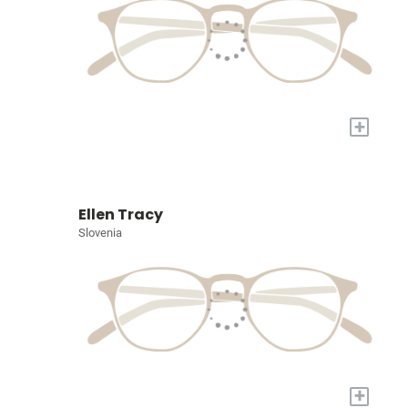
+
Ellen Tracy
Slovenia
+