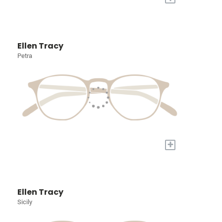
Ellen Tracy
Petra
+
Ellen Tracy
Sicily