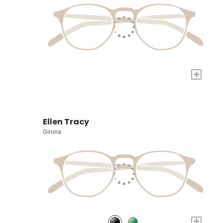
+
Ellen Tracy
Girona
+