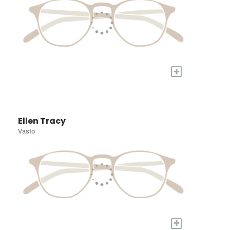
+
Ellen Tracy
Vasto
+