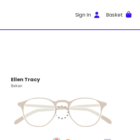
Sign In
Basket
Ellen Tracy
Bekan