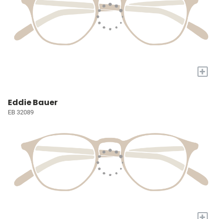
+
Eddie Bauer
EB 32089
+