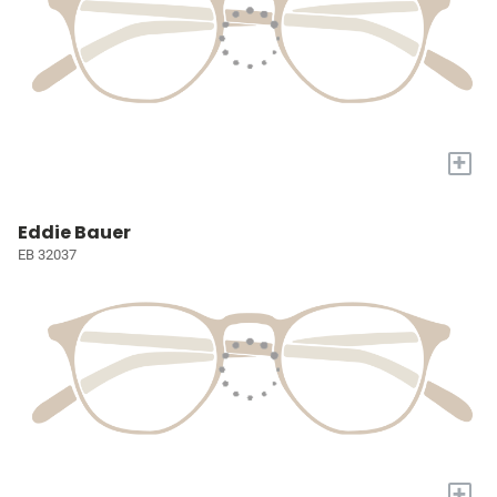
+
Eddie Bauer
EB 32037
+