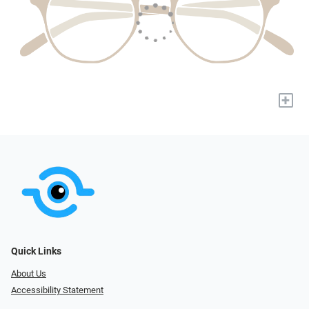
+
Quick Links
About Us
Accessibility Statement