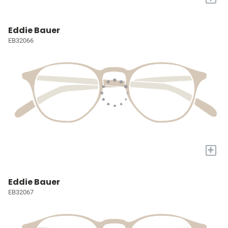
Eddie Bauer
EB32066
+
Eddie Bauer
EB32067