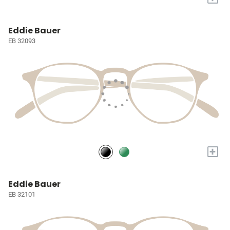
Eddie Bauer
EB 32093
+
Eddie Bauer
EB 32101