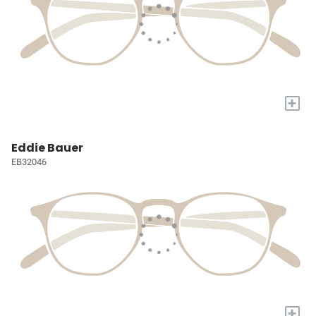
+
Eddie Bauer
EB32046
+