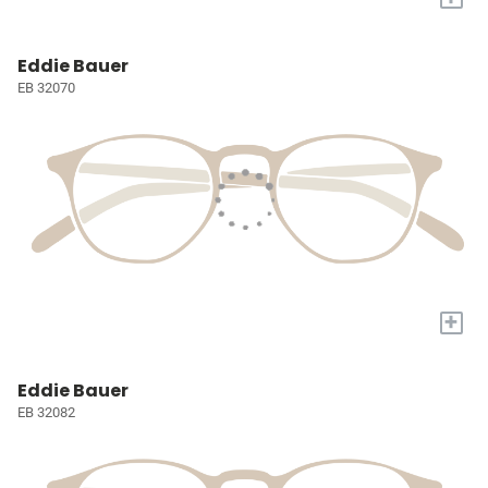
Eddie Bauer
EB 32070
+
Eddie Bauer
EB 32082