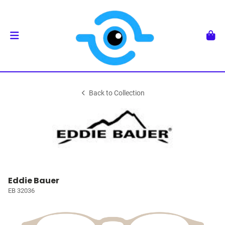
Back to Collection
Eddie Bauer
EB 32036