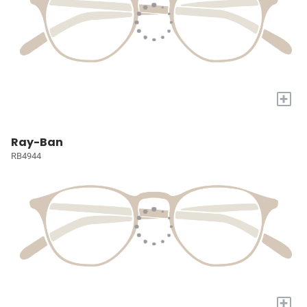
+
Ray-Ban
RB4944
+