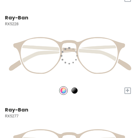
Ray-Ban
RX5228
+
Ray-Ban
RX5277