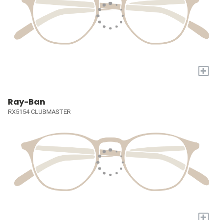
+
Ray-Ban
RX5154 CLUBMASTER
+