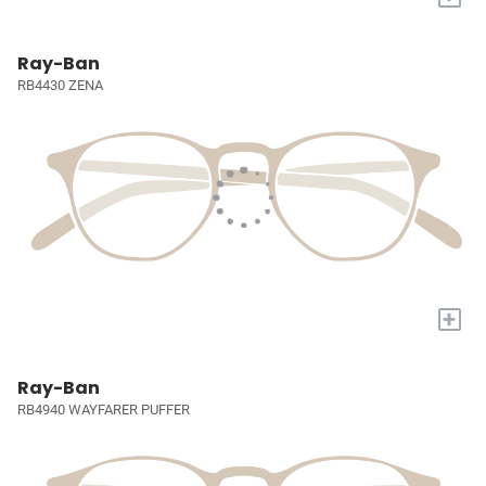
Ray-Ban
RB4430 ZENA
+
Ray-Ban
RB4940 WAYFARER PUFFER