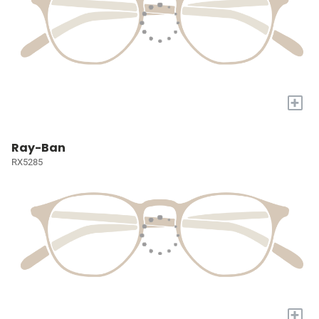
+
Ray-Ban
RX5285
+