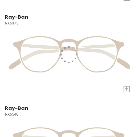
Ray-Ban
RX6375
+
Ray-Ban
RX6548