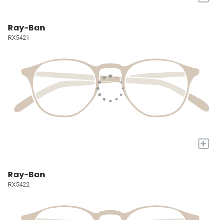
Ray-Ban
RX5421
+
Ray-Ban
RX5422