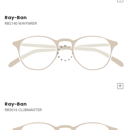
Ray-Ban
RB2140 WAYFARER
+
Ray-Ban
RB3016 CLUBMASTER