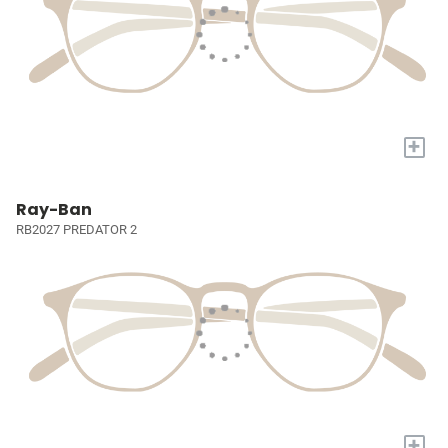
+
Ray-Ban
RB2027 PREDATOR 2
+