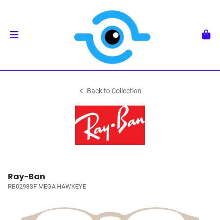
Back to Collection
Ray-Ban
RB0298SF MEGA HAWKEYE