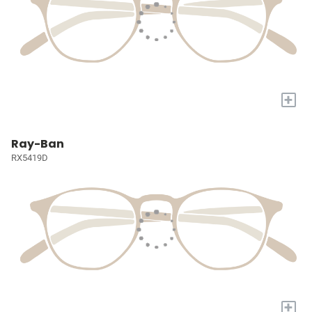
+
Ray-Ban
RX5419D
+