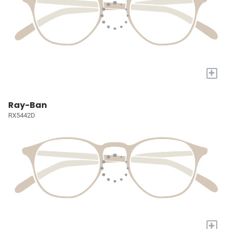
+
Ray-Ban
RX5442D
+