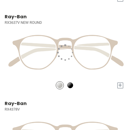
Ray-Ban
RX3637V NEW ROUND
+
Ray-Ban
RX4378V