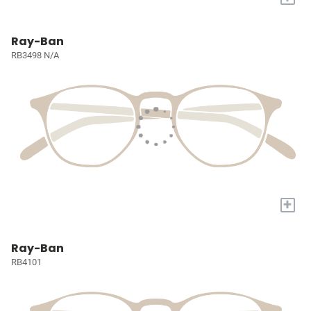
Ray-Ban
RB3498 N/A
+
Ray-Ban
RB4101