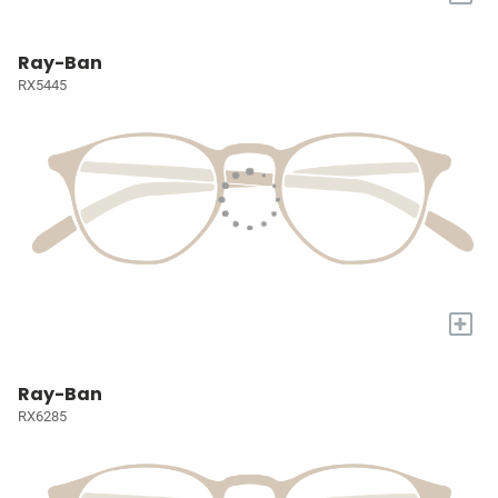
Ray-Ban
RX5445
+
Ray-Ban
RX6285