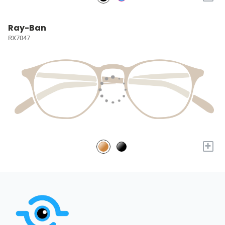
Ray-Ban
RX7047
+