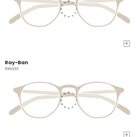
+
Ray-Ban
RX6335
+