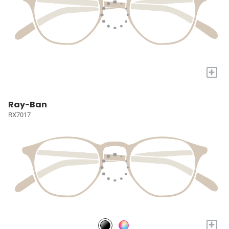
+
Ray-Ban
RX7017
+