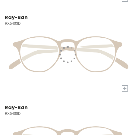
Ray-Ban
RX5403D
+
Ray-Ban
RX5408D