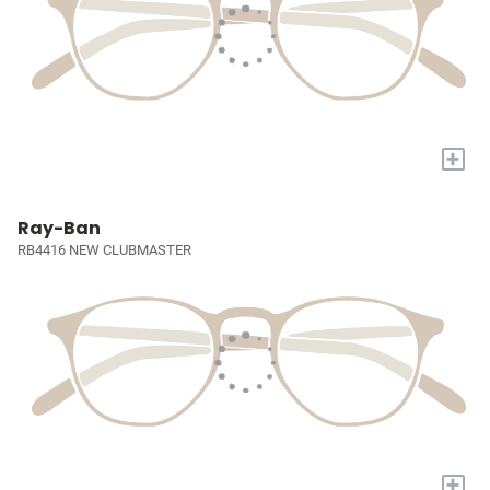
+
Ray-Ban
RB4416 NEW CLUBMASTER
+