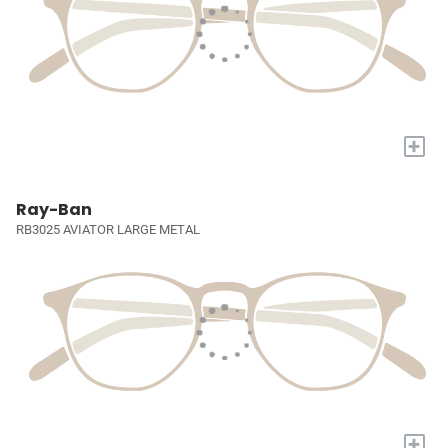
+
Ray-Ban
RB3025 AVIATOR LARGE METAL
+